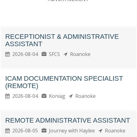
RECEPTIONIST & ADMINISTRATIVE
ASSISTANT
2026-08-04
SFCS
Roanoke
ICAM DOCUMENTATION SPECIALIST
(REMOTE)
2026-08-04
Koniag
Roanoke
REMOTE ADMINISTRATIVE ASSISTANT
2026-08-05
Journey with Haylee
Roanoke