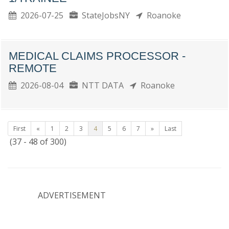
2026-07-25
StateJobsNY
Roanoke
MEDICAL CLAIMS PROCESSOR -
REMOTE
2026-08-04
NTT DATA
Roanoke
First
«
1
2
3
4
5
6
7
»
Last
(37 - 48 of 300)
ADVERTISEMENT