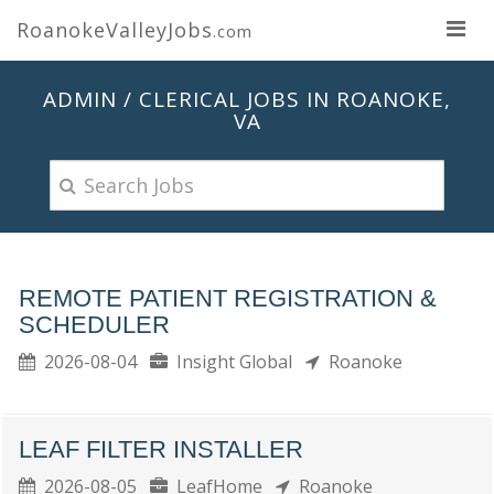
RoanokeValleyJobs
.com
ADMIN / CLERICAL JOBS IN ROANOKE,
VA
REMOTE PATIENT REGISTRATION &
SCHEDULER
2026-08-04
Insight Global
Roanoke
LEAF FILTER INSTALLER
2026-08-05
LeafHome
Roanoke