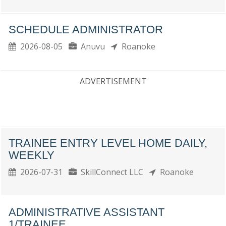
SCHEDULE ADMINISTRATOR
2026-08-05
Anuvu
Roanoke
ADVERTISEMENT
TRAINEE ENTRY LEVEL HOME DAILY,
WEEKLY
2026-07-31
SkillConnect LLC
Roanoke
ADMINISTRATIVE ASSISTANT
1/TRAINEE