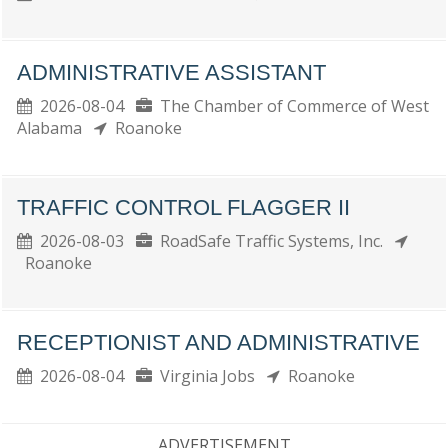
ADMINISTRATIVE ASSISTANT
2026-08-04
The Chamber of Commerce of West
Alabama
Roanoke
TRAFFIC CONTROL FLAGGER II
2026-08-03
RoadSafe Traffic Systems, Inc.
Roanoke
RECEPTIONIST AND ADMINISTRATIVE
2026-08-04
Virginia Jobs
Roanoke
ADVERTISEMENT