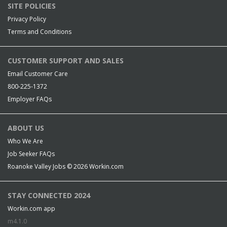
SITE POLICIES
Privacy Policy
Terms and Conditions
CUSTOMER SUPPORT AND SALES
Email Customer Care
800-225-1372
Employer FAQs
ABOUT US
Who We Are
Job Seeker FAQs
Roanoke Valley Jobs © 2026
Workin.com
STAY CONNECTED 2024
Workin.com app
m4.1.0