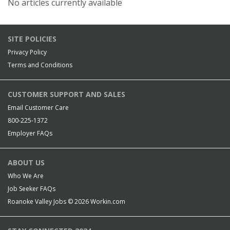
No articles currently available
SITE POLICIES
Privacy Policy
Terms and Conditions
CUSTOMER SUPPORT AND SALES
Email Customer Care
800-225-1372
Employer FAQs
ABOUT US
Who We Are
Job Seeker FAQs
Roanoke Valley Jobs © 2026
Workin.com