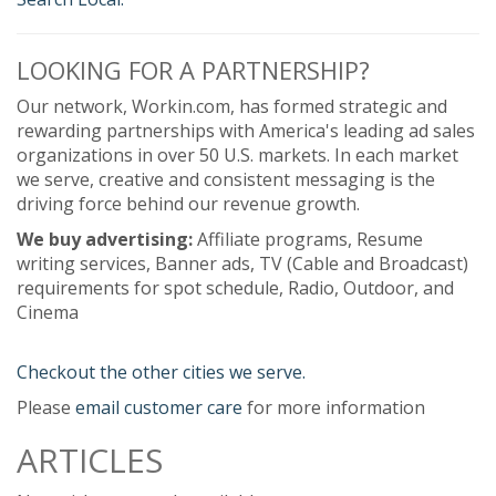
LOOKING FOR A PARTNERSHIP?
Our network, Workin.com, has formed strategic and
rewarding partnerships with America's leading ad sales
organizations in over 50 U.S. markets. In each market
we serve, creative and consistent messaging is the
driving force behind our revenue growth.
We buy advertising:
Affiliate programs, Resume
writing services, Banner ads, TV (Cable and Broadcast)
requirements for spot schedule, Radio, Outdoor, and
Cinema
Checkout the other cities we serve.
Please
email customer care
for more information
ARTICLES