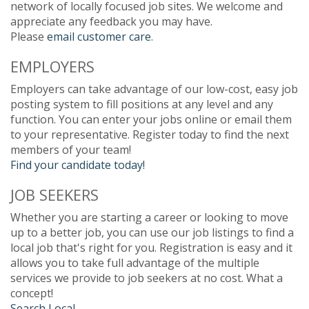
network of locally focused job sites. We welcome and
appreciate any feedback you may have.
Please
email customer care
.
EMPLOYERS
Employers can take advantage of our low-cost, easy job
posting system to fill positions at any level and any
function. You can enter your jobs online or email them
to your representative. Register today to find the next
members of your team!
Find your candidate today!
JOB SEEKERS
Whether you are starting a career or looking to move
up to a better job, you can use our job listings to find a
local job that's right for you. Registration is easy and it
allows you to take full advantage of the multiple
services we provide to job seekers at no cost. What a
concept!
Search Local.