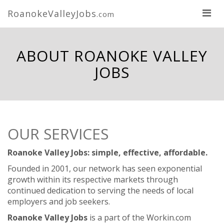
RoanokeValleyJobs
.com
ABOUT ROANOKE VALLEY
JOBS
OUR SERVICES
Roanoke Valley Jobs: simple, effective, affordable.
Founded in 2001, our network has seen exponential
growth within its respective markets through
continued dedication to serving the needs of local
employers and job seekers.
Roanoke Valley Jobs
is a part of the Workin.com