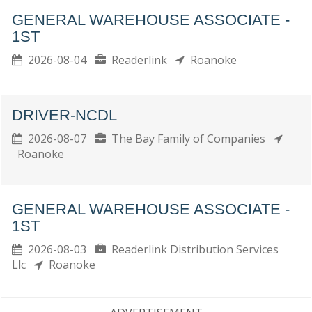
GENERAL WAREHOUSE ASSOCIATE -
1ST
2026-08-04
Readerlink
Roanoke
DRIVER-NCDL
2026-08-07
The Bay Family of Companies
Roanoke
GENERAL WAREHOUSE ASSOCIATE -
1ST
2026-08-03
Readerlink Distribution Services
Llc
Roanoke