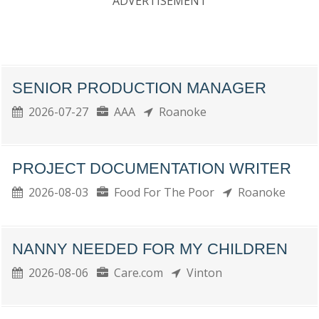
ADVERTISEMENT
SENIOR PRODUCTION MANAGER
2026-07-27
AAA
Roanoke
PROJECT DOCUMENTATION WRITER
2026-08-03
Food For The Poor
Roanoke
NANNY NEEDED FOR MY CHILDREN
2026-08-06
Care.com
Vinton