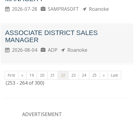
2026-07-28
SAMPRASOFT
Roanoke
ASSOCIATE DISTRICT SALES
MANAGER
2026-08-04
ADP
Roanoke
First
«
19
20
21
22
23
24
25
»
Last
(253 - 264 of 300)
ADVERTISEMENT