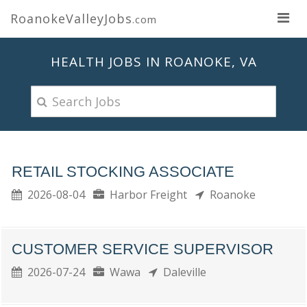
RoanokeValleyJobs
.com
HEALTH JOBS IN ROANOKE, VA
RETAIL STOCKING ASSOCIATE
2026-08-04
Harbor Freight
Roanoke
CUSTOMER SERVICE SUPERVISOR
2026-07-24
Wawa
Daleville