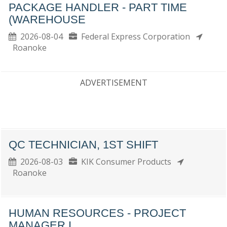
PACKAGE HANDLER - PART TIME
(WAREHOUSE
2026-08-04
Federal Express Corporation
Roanoke
ADVERTISEMENT
QC TECHNICIAN, 1ST SHIFT
2026-08-03
KIK Consumer Products
Roanoke
HUMAN RESOURCES - PROJECT
MANAGER I