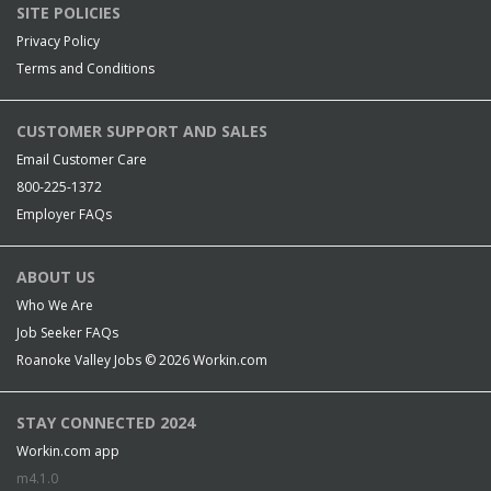
SITE POLICIES
Privacy Policy
Terms and Conditions
CUSTOMER SUPPORT AND SALES
Email Customer Care
800-225-1372
Employer FAQs
ABOUT US
Who We Are
Job Seeker FAQs
Roanoke Valley Jobs © 2026
Workin.com
STAY CONNECTED 2024
Workin.com app
m4.1.0