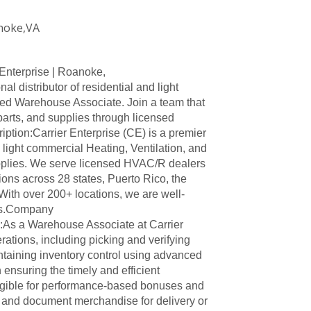
noke,VA
Enterprise | Roanoke,
al distributor of residential and light
ed Warehouse Associate. Join a team that
arts, and supplies through licensed
tion:Carrier Enterprise (CE) is a premier
d light commercial Heating, Ventilation, and
upplies. We serve licensed HVAC/R dealers
ions across 28 states, Puerto Rico, the
ith over 200+ locations, we are well-
ds.Company
As a Warehouse Associate at Carrier
ations, including picking and verifying
ntaining inventory control using advanced
 ensuring the timely and efficient
eligible for performance-based bonuses and
e and document merchandise for delivery or