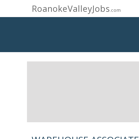
RoanokeValleyJobs
.com