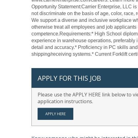
Opportunity Statement:Carrier Enterprise, LLC i
not discriminate on the basis of age, color, race, re
We support a diverse and inclusive workplace wh
otherwise treat all employees and job applicants o
competence.Requirements:* High School diploma 
experience in warehouse operations, preferably i
detail and accuracy.* Proficiency in PC skills an
shipping/receiving systems.* Current Forklift certif
APPLY FOR THIS JOB
Please use the APPLY HERE link below to vie
application instructions.
APPLY HERE