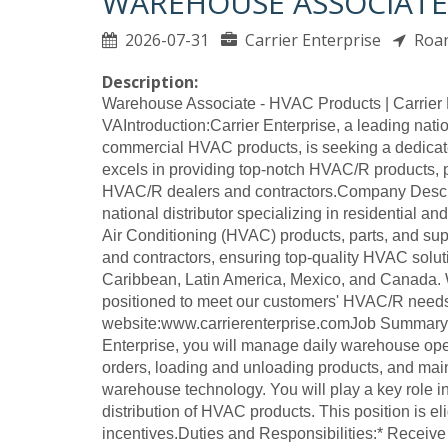
WAREHOUSE ASSOCIATE
2026-07-31
Carrier Enterprise
Roa
Description:
Warehouse Associate - HVAC Products | Carrier 
VAIntroduction:Carrier Enterprise, a leading nation
commercial HVAC products, is seeking a dedicat
excels in providing top-notch HVAC/R products, p
HVAC/R dealers and contractors.Company Descrip
national distributor specializing in residential an
Air Conditioning (HVAC) products, parts, and s
and contractors, ensuring top-quality HVAC solut
Caribbean, Latin America, Mexico, and Canada. W
positioned to meet our customers' HVAC/R nee
website:www.carrierenterprise.comJob Summary:
Enterprise, you will manage daily warehouse oper
orders, loading and unloading products, and mai
warehouse technology. You will play a key role in
distribution of HVAC products. This position is 
incentives.Duties and Responsibilities:* Receiv