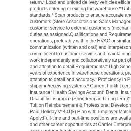
return.* Load and unload delivery vehicles efficien
products entering or exiting the warehouse.* Up
standards.* Scan products to ensure accurate and
customers (Store Associates and Sales Managers) 
customer service to external customers (mechanic
duties as assigned.Qualifications and Requirem
operations, preferably within the HVAC or similar 
communication (written and oral) and interpersona
commitment to customer service and maintaining a
work independently and collaboratively as part of
and attention to detail.Requirements:* High Sch
years of experience in warehouse operations, pre
attention to detail and accuracy.* Proficiency in 
shipping/receiving systems.* Current Forklift certi
Insurance* Health Savings Account* Dental Insur
Disability Insurance (Short-term and Long-term
Tuition Reimbursement & Professional Developm
Paid Holiday's* 401(k) Plan with Employer Matc
Apply:Full-time and part-time positions are availa
and other career opportunities at Carrier Enterpri
www.carrierenterprise.com/careers. Learn more