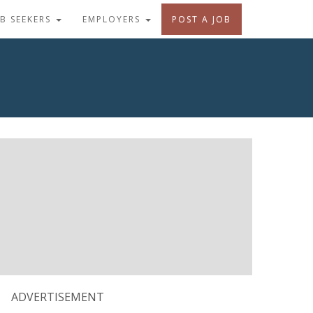
OB SEEKERS
EMPLOYERS
POST A JOB
ADVERTISEMENT