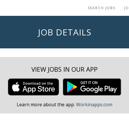
SEARCH JOBS
J
JOB DETAILS
VIEW JOBS IN OUR APP
Learn more about the app.
Workinapps.com