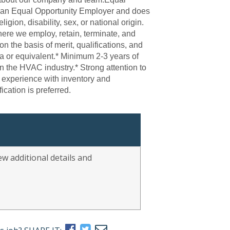
s an Equal Opportunity Employer and does
ligion, disability, sex, or national origin.
ere we employ, retain, terminate, and
n the basis of merit, qualifications, and
or equivalent.* Minimum 2-3 years of
n the HVAC industry.* Strong attention to
d experience with inventory and
ication is preferred.
w additional details and