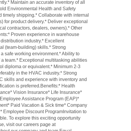
tly.* Maintain an accurate inventory of all
hold Environmental Health and Safety
 timely shipping.* Collaborate with internal
for product delivery.* Deliver exceptional
al contractors, dealers, owners).* Other
ents:* Proven experience in warehouse
distribution industry.* Excellent
l (team-building) skills.* Strong
 safe working environment.* Ability to
 a team.* Exceptional multitasking abilities
ool diploma or equivalent.* Minimum 2-3
ferably in the HVAC industry.* Strong
PC skills and experience with inventory and
fication is preferred.Benefits:* Health
ance* Vision Insurance* Life Insurance*
)* Employee Assistance Program (EAP)*
ent* Paid Vacation & Sick time* Company
h* Employee Discount ProgramInvitation to
ble. To explore this exciting opportunity
se, visit our careers page at
 about our company and team.Equal